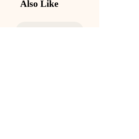
Also Like
and reassure your customers that they can 
buy from you with confidence.
Eco Glass Storage Container
Stainless Steel Bottle
価格
価格
￥11
￥25