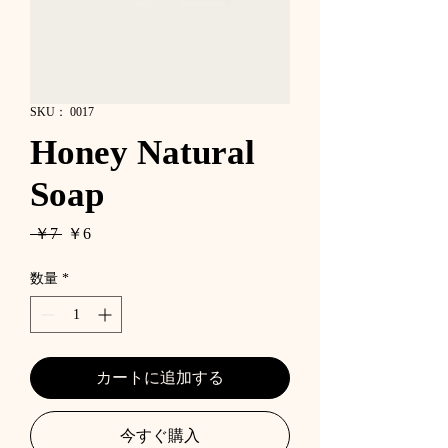
SKU： 0017
Honey Natural
Soap
通
セ
 ￥7 
￥6
常
ー
価
ル
数量
*
格
価
格
カートに追加する
今すぐ購入