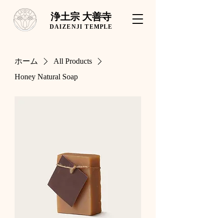
浄土宗 大善寺
DAIZENJI TEMPLE
ホーム
All Products
Honey Natural Soap